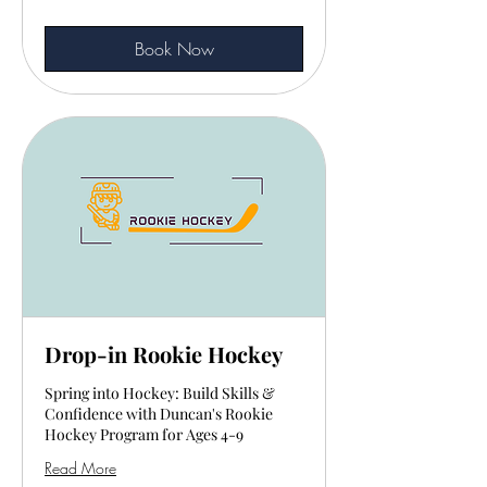
Book Now
Drop-in Rookie Hockey
Spring into Hockey: Build Skills &
Confidence with Duncan's Rookie
Hockey Program for Ages 4-9
Read More