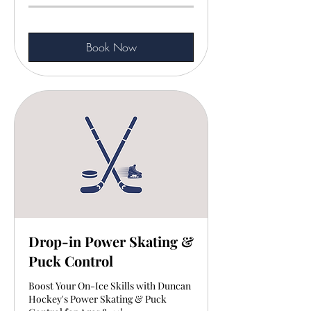
Book Now
Drop-in Power Skating &
Puck Control
Boost Your On-Ice Skills with Duncan
Hockey's Power Skating & Puck