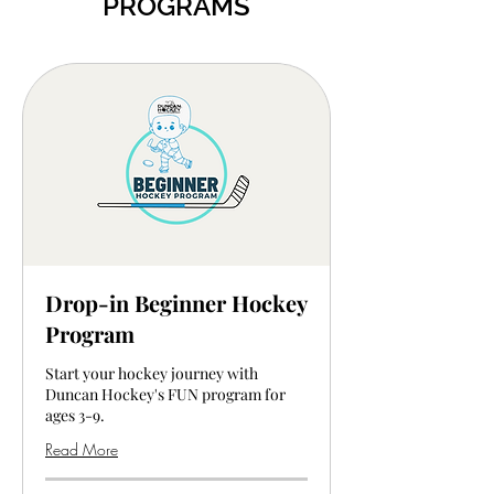
PROGRAMS
Drop-in Beginner Hockey
Program
Start your hockey journey with
Duncan Hockey's FUN program for
ages 3-9.
Read More