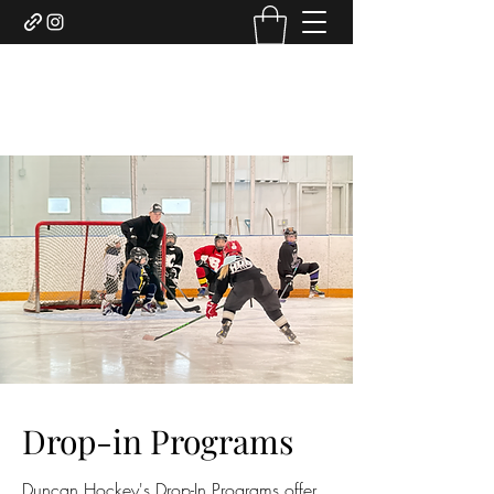
DUNCAN HOCKEY SKILLS
AND DEVELOPMENT LTD.
Drop-in Programs
Duncan Hockey's Drop-In Programs offer