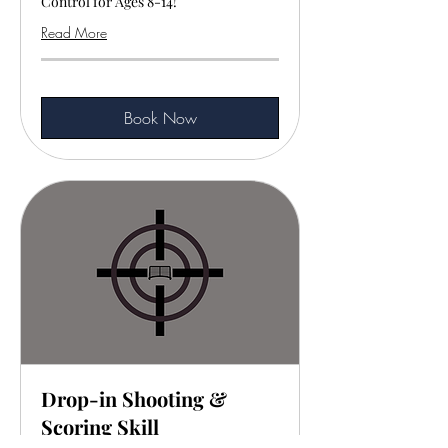
Control for Ages 8-14!
Read More
Book Now
Drop-in Shooting &
Scoring Skill