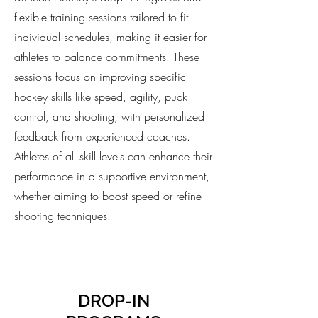
flexible training sessions tailored to fit
individual schedules, making it easier for
athletes to balance commitments. These
sessions focus on improving specific
hockey skills like speed, agility, puck
control, and shooting, with personalized
feedback from experienced coaches.
Athletes of all skill levels can enhance their
performance in a supportive environment,
whether aiming to boost speed or refine
shooting techniques.
DROP-IN