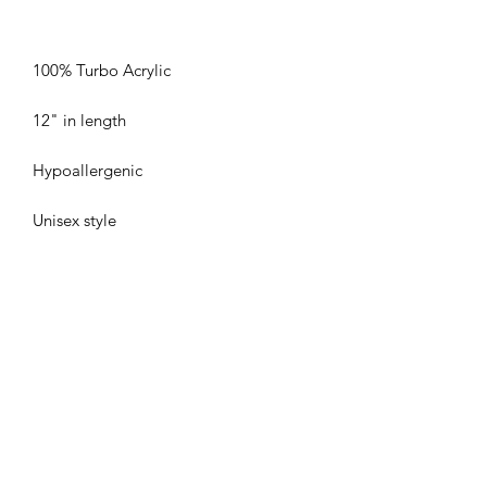
Unisex style
Duncan Hockey Skills and
Development Ltd.
Subscribe Form