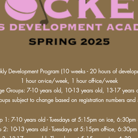
ly Development Program (10 weeks - 20 hours of develop
1 hour on-ice/week, 1 hour off-ice/week
e Groups: 7-10 years old, 10-13 years old, 13-17 years 
ups subject to change based on registration numbers and sk
 1: 7-10 years old - Tuesdays at 5:15pm on ice, 6:30pm o
 2: 10-13 years old - Tuesdays at 5:15pm off-ice, 6:30pm 