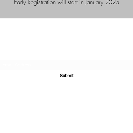
Early Registration will start in January 2025
Duncan Hockey Skills and Development Ltd.
Subscribe Form
Submit
duncanhockey.snd@gmail.com
403-519-2119
Calgary, Alberta