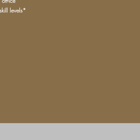
off-ice
ill levels*