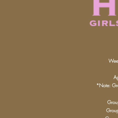
Week
Ag
*Note: Gro
Group
Group