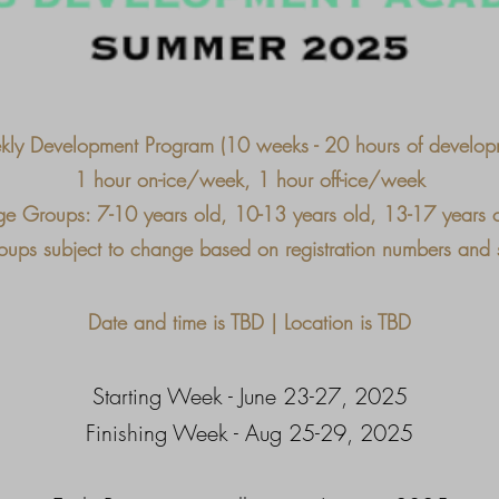
ly Development Program (10 weeks - 20 hours of develop
1 hour on-ice/week, 1 hour off-ice/week
e Groups: 7-10 years old, 10-13 years old, 13-17 years 
ups subject to change based on registration numbers and sk
Date and time is TBD | Location is TBD
Starting Week - June 23-27, 2025
Finishing Week - Aug 25-29, 2025