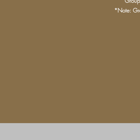
Group 
*Note: Gro