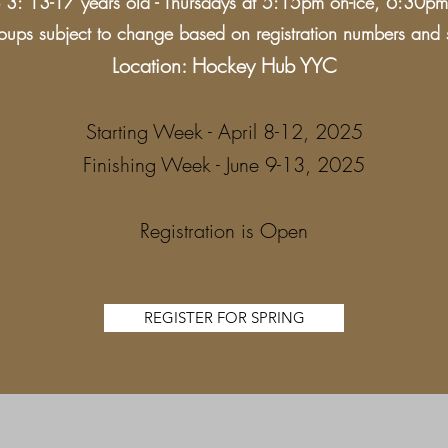
3: 13-17 years old - Thursdays at 5:15pm on-ice, 6:30pm 
ups subject to change based on registration numbers and sk
Location: Hockey Hub YYC
Starting Week - April 8-12, 2025
Finishing Week - June 9-13, 2025
Registration is Open
REGISTER FOR SPRING