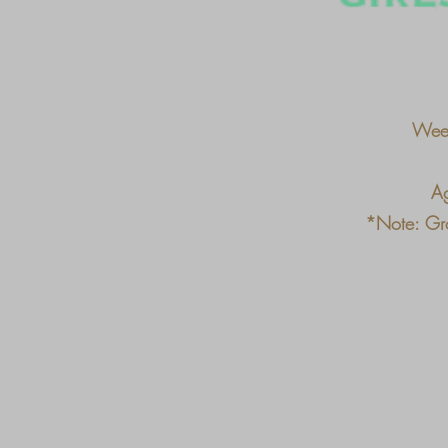
Week
Ag
*Note: Gro