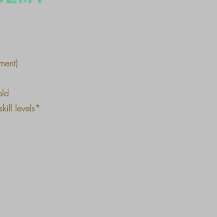
ment)
old
ill levels*