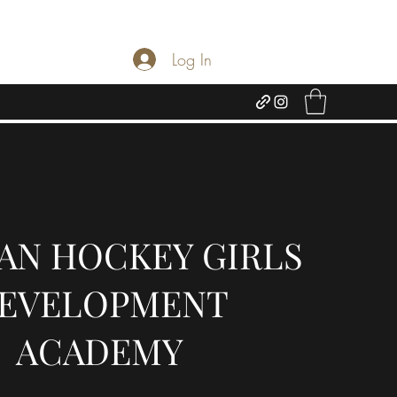
Log In
AN HOCKEY GIRLS
EVELOPMENT
ACADEMY