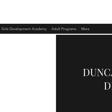
ELOPMENT LTD.
Girls Development Academy
Adult Programs
More
DUNC
D