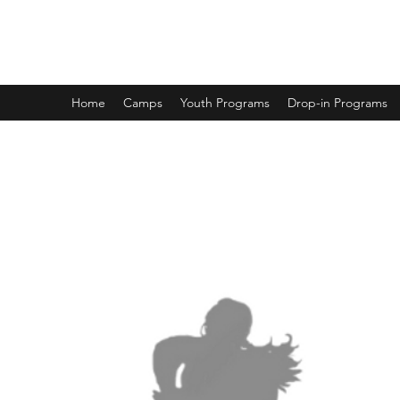
DUNCAN HOCKEY SKILLS AND DEV
Home
Camps
Youth Programs
Drop-in Programs