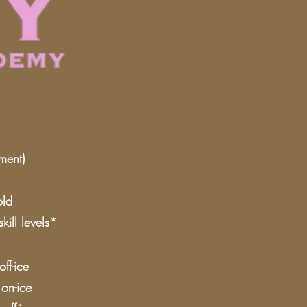
ment)
old
ill levels*
ff-ice
on-ice