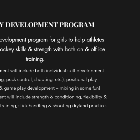
Y DEVELOPMENT PROGRAM
evelopment program for girls to help athletes
ockey skills & strength with both on & off ice
training.
ent will include both individual skill development
g, puck control, shooting, etc.), positional play
& game play development – mixing in some fun!
t will include strength & conditioning, flexibility &
y training, stick handling & shooting dryland practice.