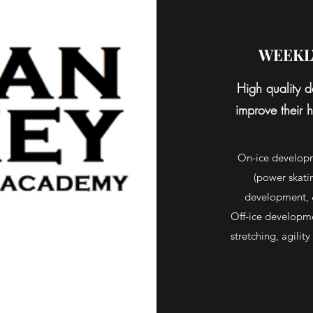
WEEKL
High quality d
improve their h
On-ice developm
(power skatin
development, 
Off-ice developmen
stretching, agilit