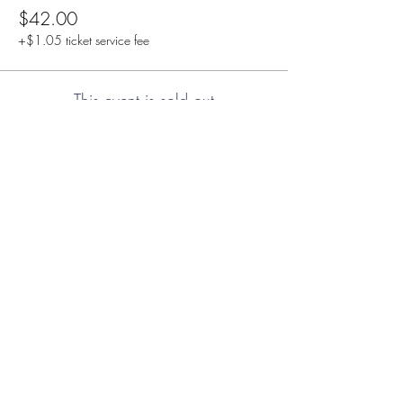
$42.00
+$1.05 ticket service fee
This event is sold out
Share this event
Duncan Hockey Skills and
Development Ltd.