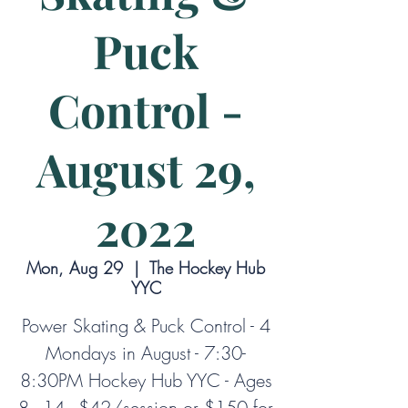
Puck
Control -
August 29,
2022
Mon, Aug 29
  |  
The Hockey Hub
YYC
Power Skating & Puck Control - 4
Mondays in August - 7:30-
8:30PM Hockey Hub YYC - Ages
8 - 14 - $42/session or $150 for