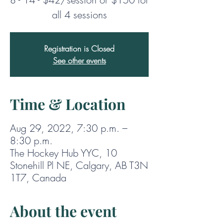
Registration is Closed
See other events
Time & Location
Aug 29, 2022, 7:30 p.m. –
8:30 p.m.
The Hockey Hub YYC, 10
Stonehill Pl NE, Calgary, AB T3N
1T7, Canada
About the event