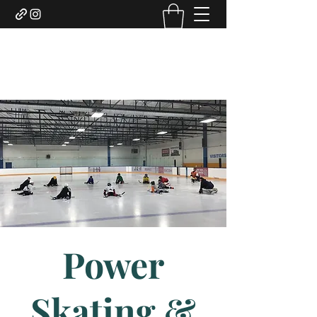
DUNCAN HOCKEY SKILLS
AND DEVELOPMENT LTD.
Power
Skating &