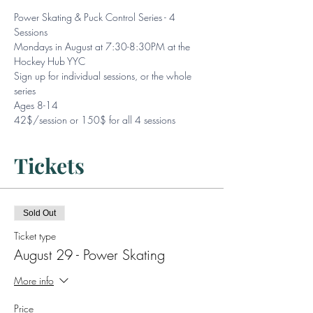
Power Skating & Puck Control Series - 4 
Sessions
Mondays in August at 7:30-8:30PM at the 
Hockey Hub YYC
Sign up for individual sessions, or the whole 
series
Ages 8-14
42$/session or 150$ for all 4 sessions
Tickets
Sold Out
Ticket type
August 29 - Power Skating
More info
Price