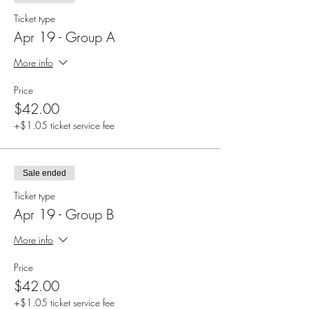
Ticket type
Apr 19 - Group A
More info
Price
$42.00
+$1.05 ticket service fee
Sale ended
Ticket type
Apr 19 - Group B
More info
Price
$42.00
+$1.05 ticket service fee