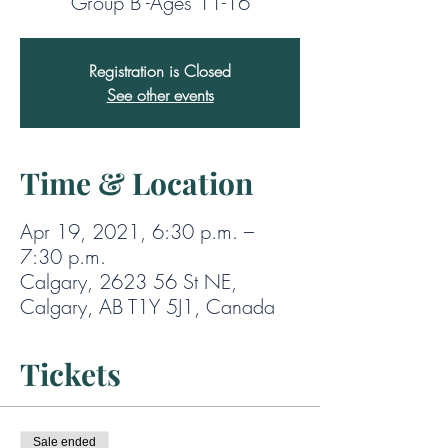
Group B -Ages 11-16
Registration is Closed
See other events
Time & Location
Apr 19, 2021, 6:30 p.m. –
7:30 p.m.
Calgary, 2623 56 St NE,
Calgary, AB T1Y 5J1, Canada
Tickets
Sale ended