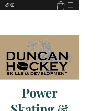
DUNCAN HOCKEY SKILLS
AND DEVELOPMENT LTD.
Power
Skating &