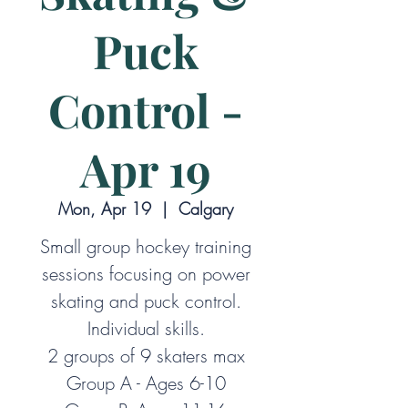
Puck
Control -
Apr 19
Mon, Apr 19
  |  
Calgary
Small group hockey training
sessions focusing on power
skating and puck control.
Individual skills.
2 groups of 9 skaters max
Group A - Ages 6-10