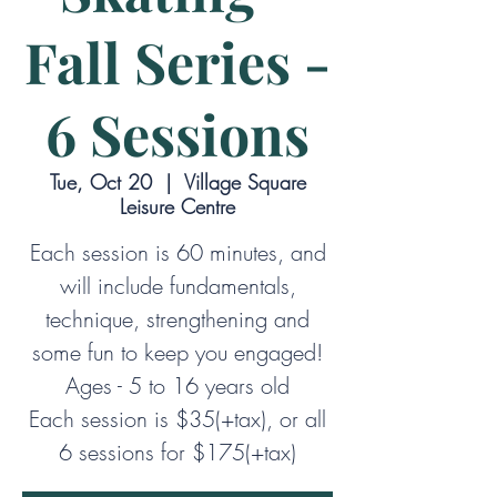
Fall Series -
6 Sessions
Tue, Oct 20
  |  
Village Square
Leisure Centre
Each session is 60 minutes, and
will include fundamentals,
technique, strengthening and
some fun to keep you engaged!
Ages - 5 to 16 years old
Each session is $35(+tax), or all
6 sessions for $175(+tax)