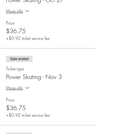
More info
Price
$36.75
+$0.92 ticket service fee
Sale ended
Ticket type
Power Skating - Nov 3
More info
Price
$36.75
+$0.92 ticket service fee