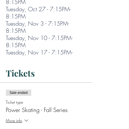
8:15PM
Tuesday, Oct 27 - 7:15PM-
8:15PM
Tuesday, Nov 3 - 7:15PM-
8:15PM
Tuesday, Nov 10 - 7:15PM-
8:15PM
Tuesday, Nov 17 - 7:15PM-
8:15PM
Tuesday, Nov 24 - 7:15PM-
Tickets
8:15PM
Sale ended
Ticket type
Power Skating - Fall Series
More info