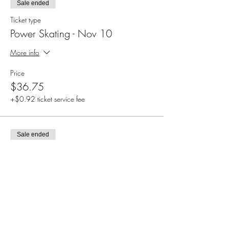
Sale ended
Ticket type
Power Skating - Nov 10
More info
Price
$36.75
+$0.92 ticket service fee
Sale ended
Ticket type
Power Skating - Nov 17
More info
Price
$36.75