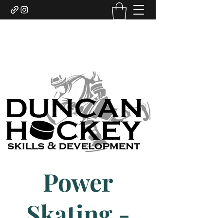
DUNCAN HOCKEY SKILLS
AND DEVELOPMENT LTD.
Power
Skating -