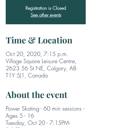
Registration is Closed
See other events
Time & Location
Oct 20, 2020, 7:15 p.m.
Village Square Leisure Centre,
2623 56 St NE, Calgary, AB
T1Y 5J1, Canada
About the event
Power Skating - 60 min sessions -
Ages 5 - 16
Tuesday, Oct 20 - 7:15PM-