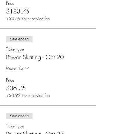
Price
$183.75
+$4.59 ticket service fee
Sale ended
Ticket type
Power Skating - Oct 20
More info
Price
$36.75
+$0.92 ticket service fee
Sale ended
Ticket type
Power Skating - Oct 27