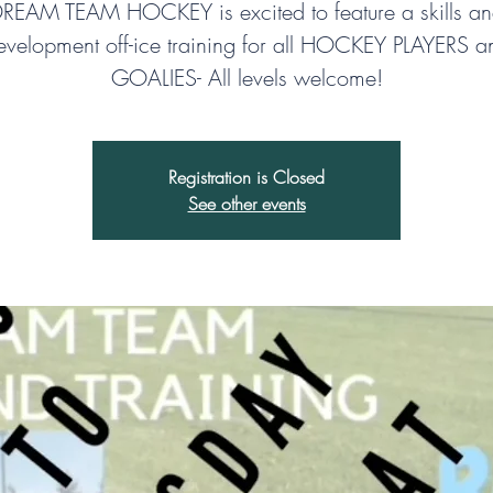
REAM TEAM HOCKEY is excited to feature a skills a
evelopment off-ice training for all HOCKEY PLAYERS a
GOALIES- All levels welcome!
Registration is Closed
See other events