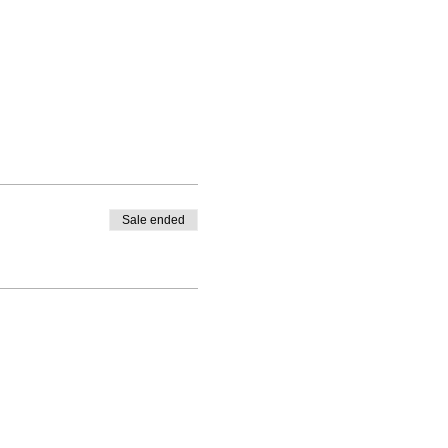
Sale ended