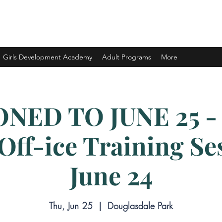
ELOPMENT LTD.
Girls Development Academy
Adult Programs
More
NED TO JUNE 25 -
ff-ice Training Se
June 24
Thu, Jun 25
  |  
Douglasdale Park