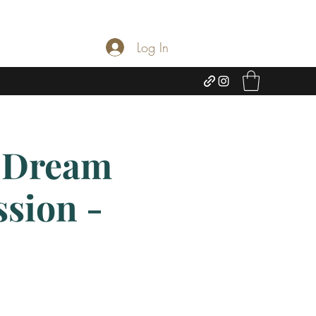
Log In
 Dream
ssion -