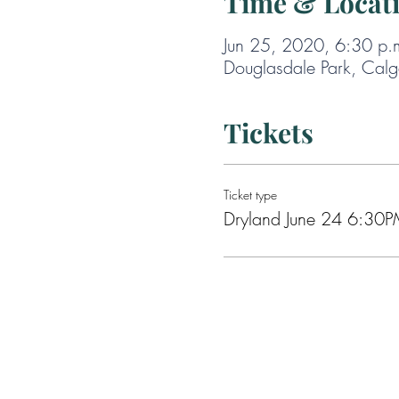
Time & Locat
Jun 25, 2020, 6:30 p.
Douglasdale Park, Cal
Tickets
Ticket type
Dryland June 24 6:30