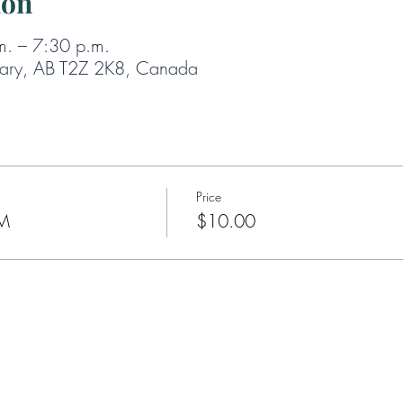
ion
m. – 7:30 p.m.
gary, AB T2Z 2K8, Canada
Price
PM
$10.00