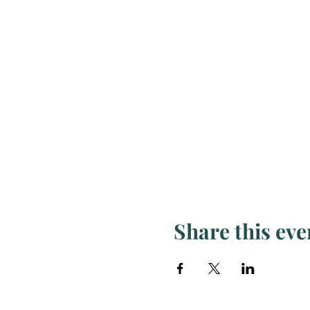
Share this eve