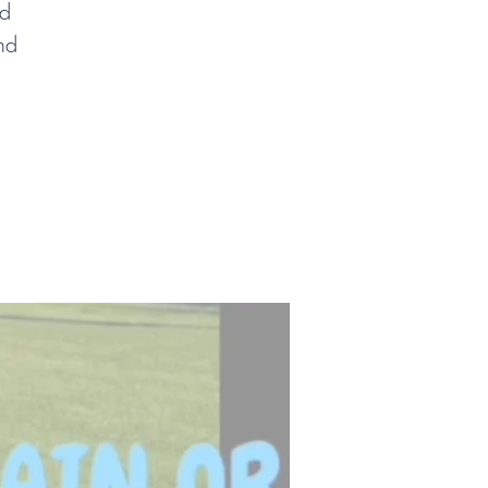
nd
nd