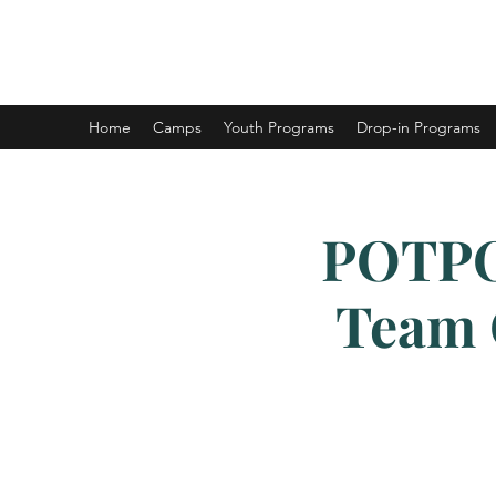
DUNCAN HOCKEY SKILLS AND DEV
Home
Camps
Youth Programs
Drop-in Programs
POTPO
Team O