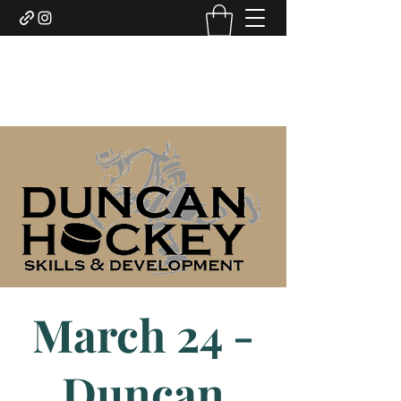
DUNCAN HOCKEY SKILLS
AND DEVELOPMENT LTD.
March 24 -
Duncan