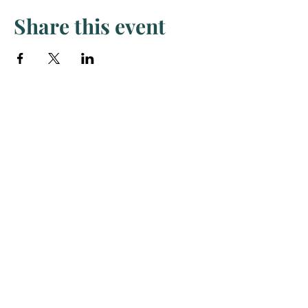
Share this event