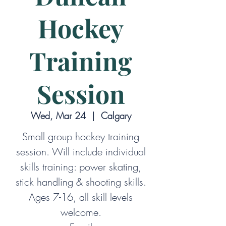
Hockey
Training
Session
Wed, Mar 24
  |  
Calgary
Small group hockey training
session. Will include individual
skills training: power skating,
stick handling & shooting skills.
Ages 7-16, all skill levels
welcome.