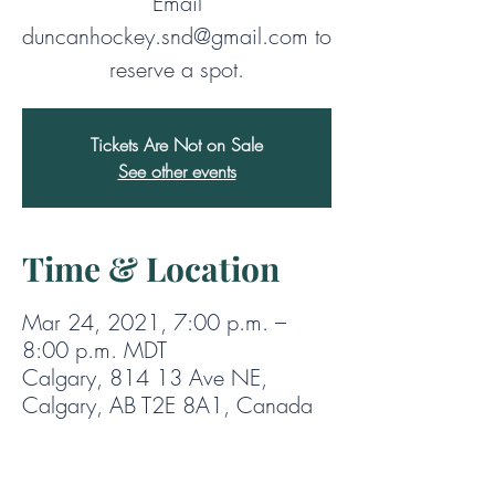
Email
duncanhockey.snd@gmail.com to
reserve a spot.
Tickets Are Not on Sale
See other events
Time & Location
Mar 24, 2021, 7:00 p.m. –
8:00 p.m. MDT
Calgary, 814 13 Ave NE,
Calgary, AB T2E 8A1, Canada