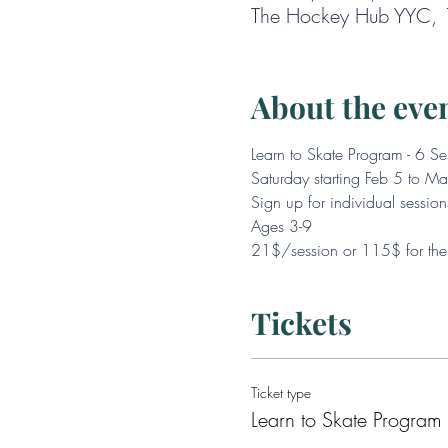
The Hockey Hub YYC, 1
About the eve
Learn to Skate Program - 6 Se
Saturday starting Feb 5 to 
Sign up for individual session
Ages 3-9
21$/session or 115$ for the 
Tickets
Ticket type
Learn to Skate Program