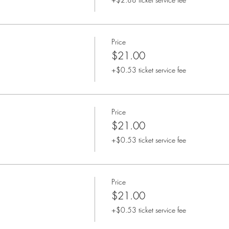
Price
$21.00
+$0.53 ticket service fee
Price
$21.00
+$0.53 ticket service fee
Price
$21.00
+$0.53 ticket service fee