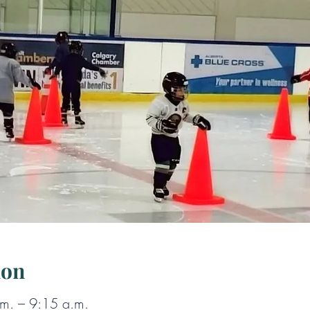
ion
m. – 9:15 a.m.