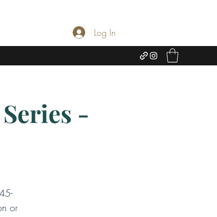
Log In
Series -
:45-
on or