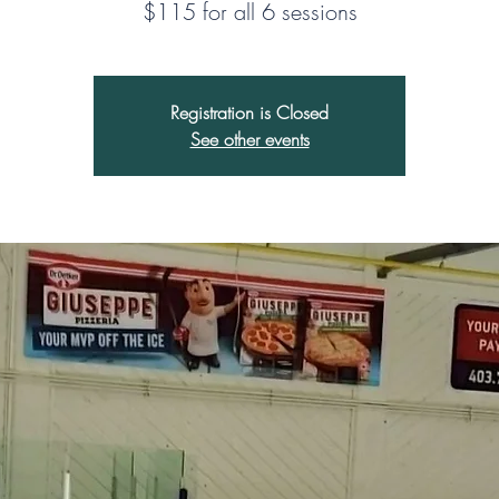
Registration is Closed
See other events