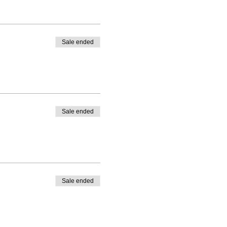
Sale ended
Sale ended
Sale ended