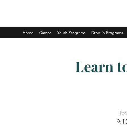
DUNCAN HOCKEY SKILLS AND DEV
Home
Camps
Youth Programs
Drop-in Programs
Learn t
Lea
9:15