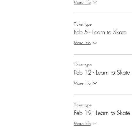
More info
Ticket type
Feb 5 - Learn to Skate
More info
Ticket type
Feb 12 - Learn to Skate
More info
Ticket type
Feb 19 - Learn to Skate
More info