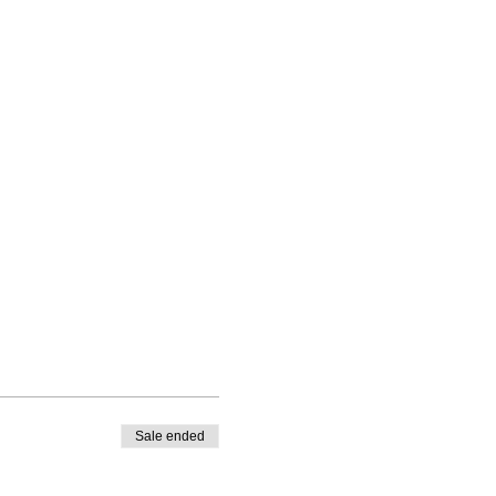
Sale ended