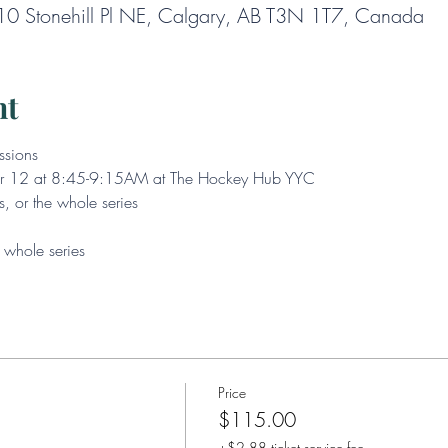
0 Stonehill Pl NE, Calgary, AB T3N 1T7, Canada
nt
ssions
Mar 12 at 8:45-9:15AM at The Hockey Hub YYC
s, or the whole series
whole series
Price
$115.00
+$2.88 ticket service fee