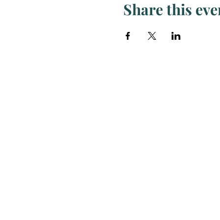
Share this eve