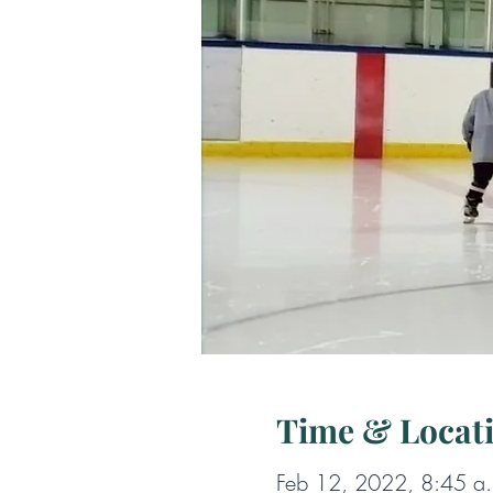
Time & Locat
Feb 12, 2022, 8:45 a.