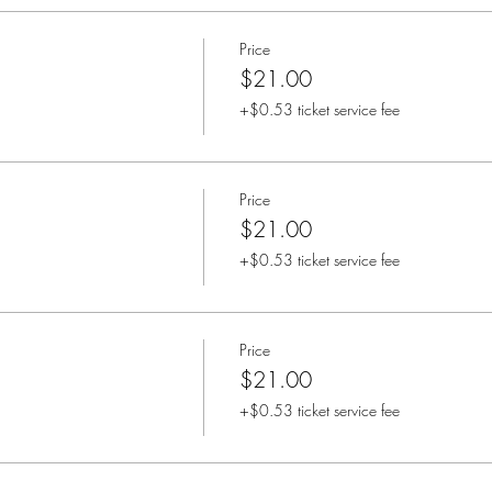
Price
$21.00
+$0.53 ticket service fee
Price
$21.00
+$0.53 ticket service fee
Price
$21.00
+$0.53 ticket service fee