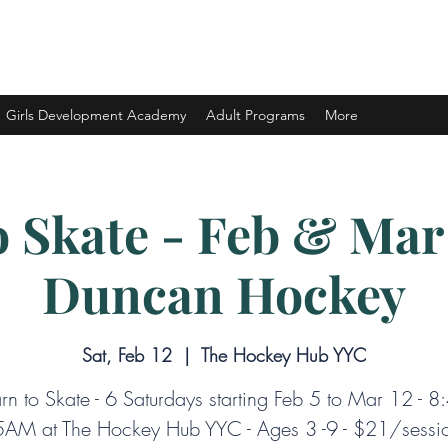
ELOPMENT LTD.
Girls Development Academy
Adult Programs
More
o Skate - Feb & Mar 
Duncan Hockey
Sat, Feb 12
  |  
The Hockey Hub YYC
rn to Skate - 6 Saturdays starting Feb 5 to Mar 12 - 8
AM at The Hockey Hub YYC - Ages 3 -9 - $21/sessi