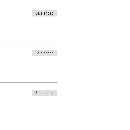
Sale ended
Sale ended
Sale ended