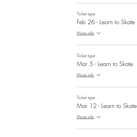
Ticket type
Feb 26 - Learn to Skate
More info
Ticket type
Mar 5 - Learn to Skate
More info
Ticket type
Mar 12 - Learn to Skate
More info